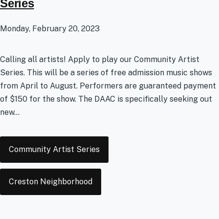
Series
Monday, February 20, 2023
Calling all artists! Apply to play our Community Artist
Series. This will be a series of free admission music shows
from April to August. Performers are guaranteed payment
of $150 for the show. The DAAC is specifically seeking out
new...
Tags
Community Artist Series
Creston Neighborhood