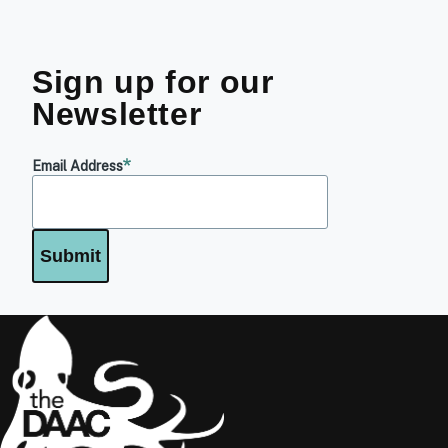
Sign up for our
Newsletter
Email Address