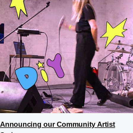
Announcing our Community Artist