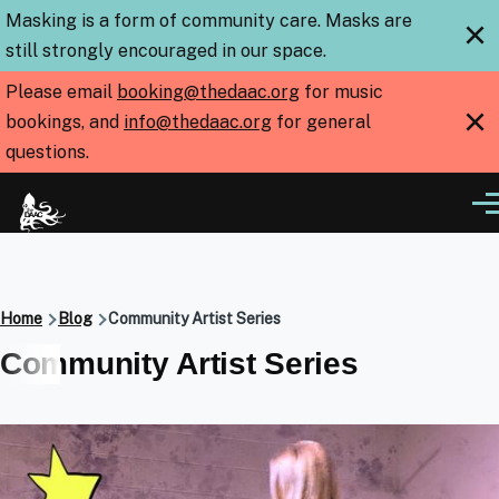
Skip to main content
Masking is a form of community care. Masks are
×
still strongly encouraged in our space.
Please email
booking@thedaac.org
for music
×
bookings, and
info@thedaac.org
for general
questions.
Me
Breadcrumb
Home
Blog
Community Artist Series
Community Artist Series