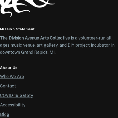
Mission Statement
The
Division Avenue Arts Collective
is a volunteer-run all
ages music venue, art gallery, and DIY project incubator in
downtown Grand Rapids, MI.
About Us
Who We Are
Contact
COVID-19 Safety
Accessibility
Blog