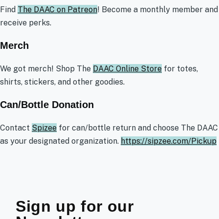
Find
The DAAC on Patreon
! Become a monthly member and
receive perks.
Merch
We got merch! Shop The
DAAC Online Store
for totes,
shirts, stickers, and other goodies.
Can/Bottle Donation
Contact
Spizee
for can/bottle return and choose The DAAC
as your designated organization.
https://sipzee.com/Pickup
Sign up for our