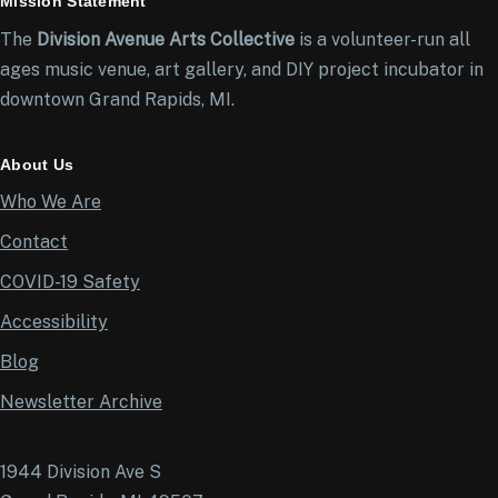
Mission Statement
The
Division Avenue Arts Collective
is a volunteer-run all
ages music venue, art gallery, and DIY project incubator in
downtown Grand Rapids, MI.
About Us
Who We Are
Contact
COVID-19 Safety
Accessibility
Blog
Newsletter Archive
1944 Division Ave S