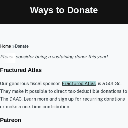
Ways to Donate
Breadcrumb
Home
Donate
Donate
Please consider being a sustaining donor this year!
Fractured Atlas
Our generous fiscal sponsor,
Fractured Atlas
, is a 501-3c.
They make it possible to direct tax-deductible donations to
The DAAC. Learn more and sign up for recurring donations
or make a one-time contribution.
Patreon