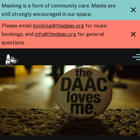
Skip to main content
Masking is a form of community care. Masks are
×
still strongly encouraged in our space.
Please email
booking@thedaac.org
for music
×
bookings, and
info@thedaac.org
for general
questions.
Me