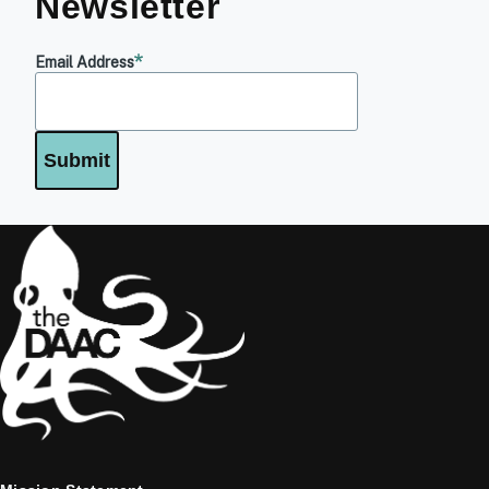
Newsletter
Email Address