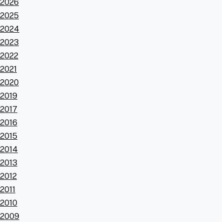
2026
2025
2024
2023
2022
2021
2020
2019
2017
2016
2015
2014
2013
2012
2011
2010
2009