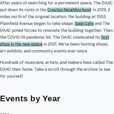
After years of searching for a permanent space, The DAAC
put down its roots in the
Creston Neighborhood
. In 2019, 2
miles north of the original location, the building at 1553
Plainfield Avenue began to take shape.
Gaia Cafe
and The
DAAC joined forces to renovate the building together. Then
the COVID-19 pandemic hit. The DAAC celebrated its
first
show in the new space
in 2021. We've been hosting shows,
art exhibits, and community events ever since.
Hundreds of musicians, artists, and makers have called The
DAAC their home. Take a scroll through the archive to see
for yourself.
Events by Year