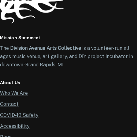
Mission Statement
The
Division Avenue Arts Collective
is a volunteer-run all
ages music venue, art gallery, and DIY project incubator in
downtown Grand Rapids, MI.
About Us
Who We Are
Contact
COVID-19 Safety
Accessibility