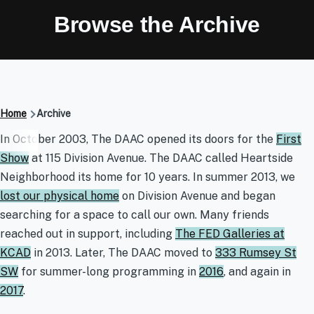
Browse the Archive
Breadcrumb
Home
Archive
Archive
In October 2003, The DAAC opened its doors for the
First
Show
at 115 Division Avenue. The DAAC called Heartside
Neighborhood its home for 10 years. In summer 2013, we
lost our physical home
on Division Avenue and began
searching for a space to call our own. Many friends
reached out in support, including
The FED Galleries at
KCAD
in 2013. Later, The DAAC moved to
333 Rumsey St
SW
for summer-long programming in
2016
, and again in
2017
.