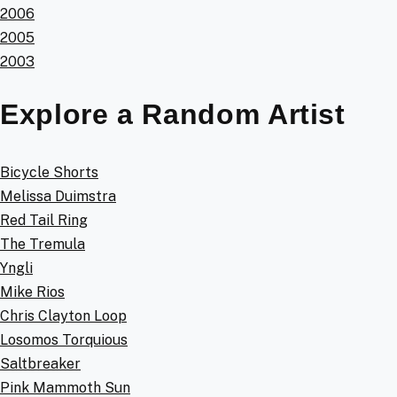
2006
2005
2003
Explore a Random Artist
Bicycle Shorts
Melissa Duimstra
Red Tail Ring
The Tremula
Yngli
Mike Rios
Chris Clayton Loop
Losomos Torquious
Saltbreaker
Pink Mammoth Sun