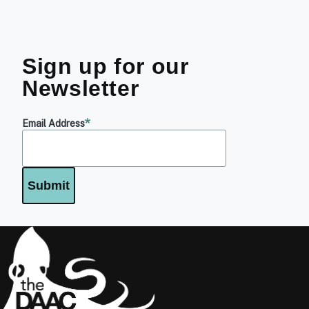
Sign up for our
Newsletter
Email Address