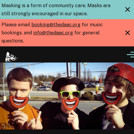
Skip to main content
Masking is a form of community care. Masks are
×
still strongly encouraged in our space.
Please email
booking@thedaac.org
for music
×
bookings, and
info@thedaac.org
for general
questions.
Me