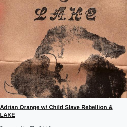
Adrian Orange w/ Child Slave Rebellion &
LAKE