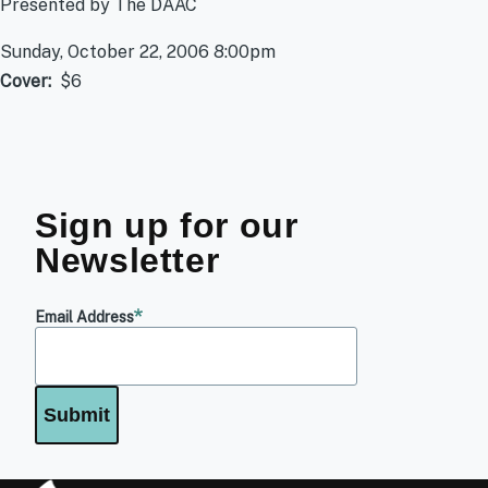
Presented by The DAAC
Sunday, October 22, 2006 8:00pm
Cover
$6
Sign up for our
Newsletter
Email Address