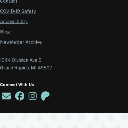
Contact
COVID-19 Safety
Accessibility
Blog
Newsletter Archive
1944 Division Ave S
Grand Rapids, MI 49507
Connect With Us