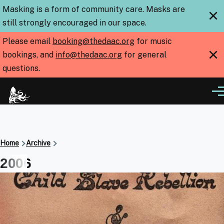
Skip to main content
Masking is a form of community care. Masks are
×
still strongly encouraged in our space.
Please email
booking@thedaac.org
for music
×
bookings, and
info@thedaac.org
for general
questions.
Me
Breadcrumb
Home
Archive
2006