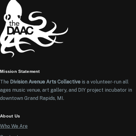
Mission Statement
The
Division Avenue Arts Collective
is a volunteer-run all
ages music venue, art gallery, and DIY project incubator in
downtown Grand Rapids, MI.
About Us
Who We Are