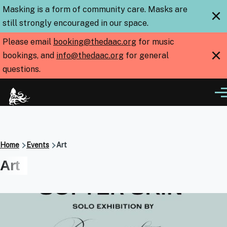
Skip to main content
Masking is a form of community care. Masks are
×
still strongly encouraged in our space.
Please email
booking@thedaac.org
for music
×
bookings, and
info@thedaac.org
for general
questions.
Me
Breadcrumb
Home
Events
Art
Art