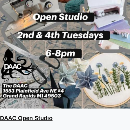
DAAC Open Studio