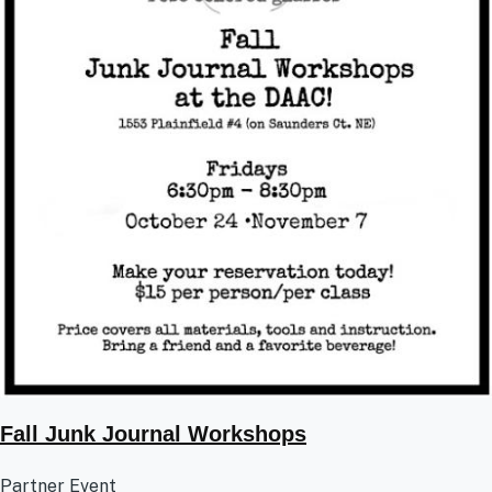
Fall Junk Journal Workshops
Partner Event