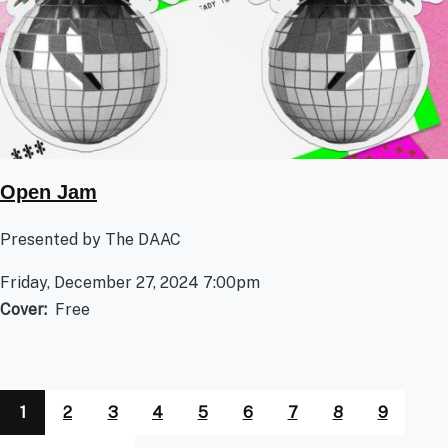
Open Jam
Presented by The DAAC
Friday, December 27, 2024 7:00pm
Cover
Free
1
2
3
4
5
6
7
8
9
Pagination
Page
Page
Page
Page
Page
Page
Page
Page
Page