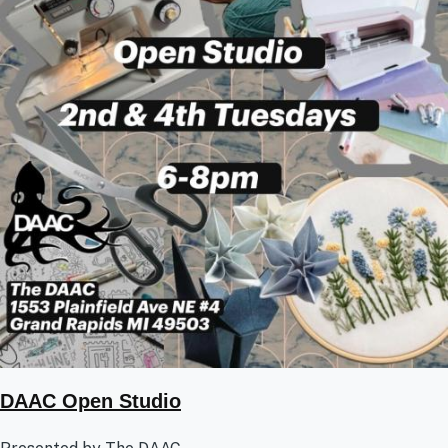
DAAC Open Studio