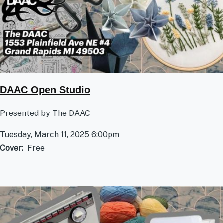
DAAC Open Studio
Presented by The DAAC
Tuesday, March 11, 2025 6:00pm
Cover
Free