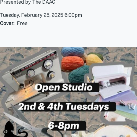
Presented by The DAAC
Tuesday, February 25, 2025 6:00pm
Cover
Free