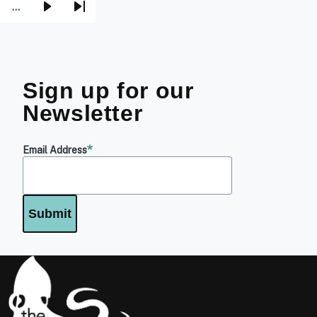
…
Next
Last
page
page
Sign up for our
Newsletter
Email Address