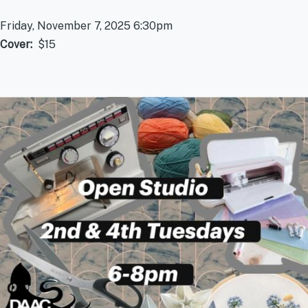
Friday, November 7, 2025 6:30pm
Cover
$15