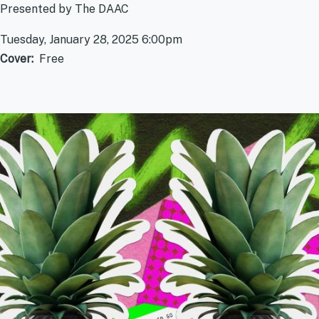
Presented by The DAAC
Tuesday, January 28, 2025 6:00pm
Cover
Free