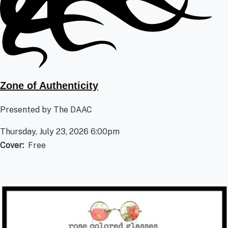
Zone of Authenticity
Presented by The DAAC
Thursday, July 23, 2026 6:00pm
Cover
Free