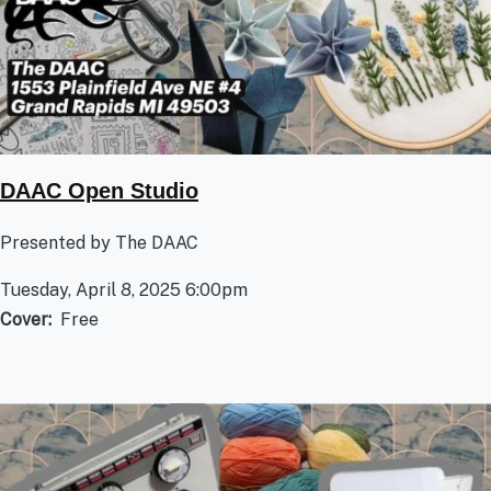
DAAC Open Studio
Presented by The DAAC
Tuesday, April 8, 2025 6:00pm
Cover
Free