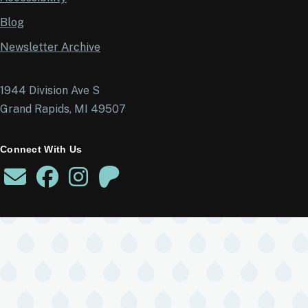
Blog
Newsletter Archive
1944 Division Ave S
Grand Rapids, MI 49507
Connect With Us