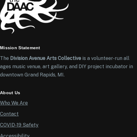
Mission Statement
The
Division Avenue Arts Collective
is a volunteer-run all
ages music venue, art gallery, and DIY project incubator in
downtown Grand Rapids, MI.
About Us
Who We Are
Contact
COVID-19 Safety
Accessibility