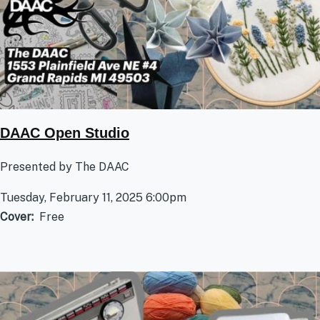
DAAC Open Studio
Presented by The DAAC
Tuesday, February 11, 2025 6:00pm
Cover
Free