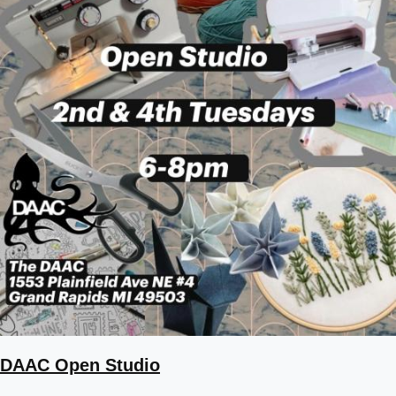
DAAC Open Studio