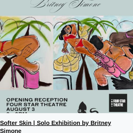
Softer Skin | Solo Exhibition by Britney
Simone