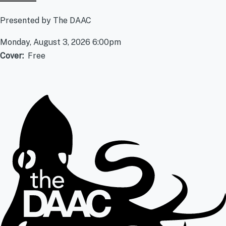
Presented by The DAAC
Monday, August 3, 2026 6:00pm
Cover
Free