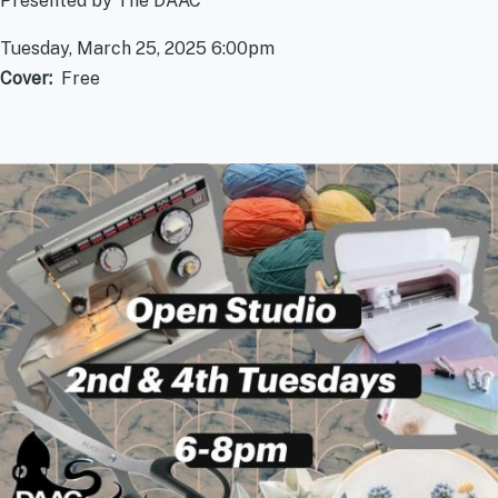
Presented by The DAAC
Tuesday, March 25, 2025 6:00pm
Cover
Free