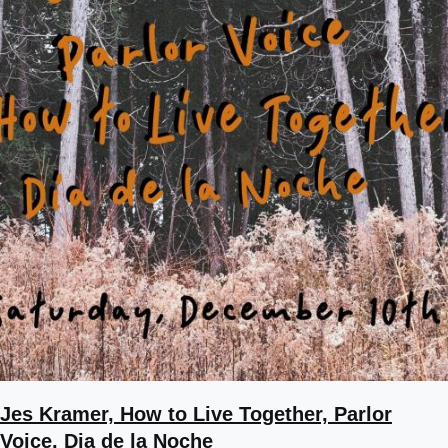
Jes Kramer, How to Live Together, Parlor
Voice, Dia de la Noche