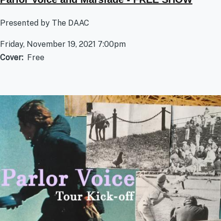
Presented by The DAAC
Friday, November 19, 2021 7:00pm
Cover
Free