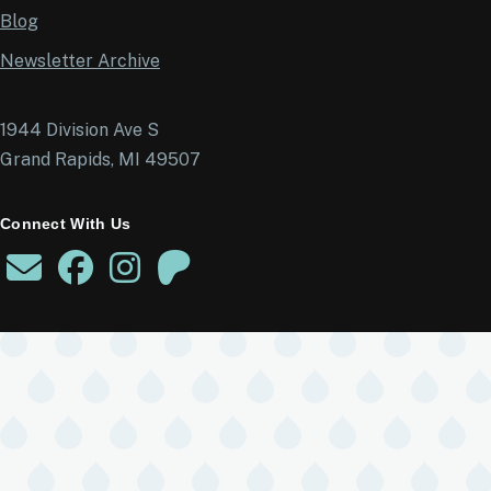
Blog
Newsletter Archive
1944 Division Ave S
Grand Rapids, MI 49507
Connect With Us