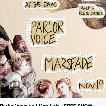
Parlor Voice and Marsfade - FREE SHOW