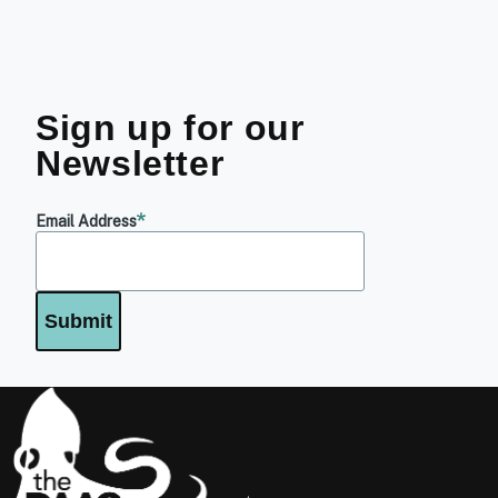
Sign up for our
Newsletter
Email Address