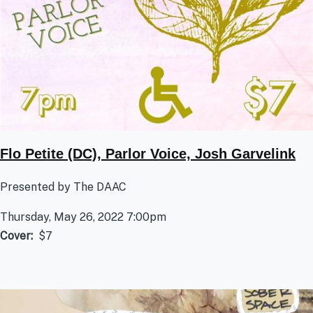
Flo Petite (DC), Parlor Voice, Josh Garvelink
Presented by The DAAC
Thursday, May 26, 2022 7:00pm
Cover
$7