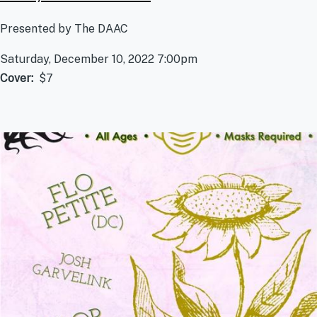
Presented by The DAAC
Saturday, December 10, 2022 7:00pm
Cover
$7