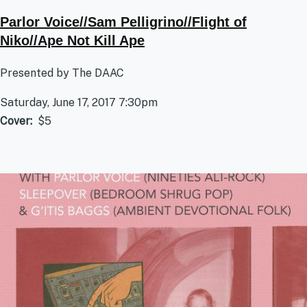
Parlor Voice//Sam Pelligrino//Flight of
Niko//Ape Not Kill Ape
Presented by The DAAC
Saturday, June 17, 2017 7:30pm
Cover
$5