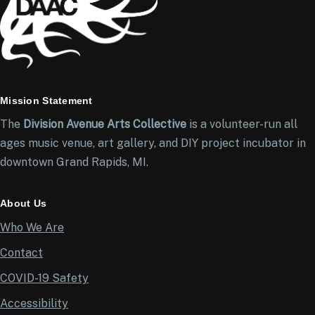
Mission Statement
The
Division Avenue Arts Collective
is a volunteer-run all
ages music venue, art gallery, and DIY project incubator in
downtown Grand Rapids, MI.
About Us
Who We Are
Contact
COVID-19 Safety
Accessibility