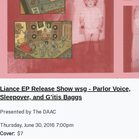
Liance EP Release Show wsg - Parlor Voice,
Sleepover, and G'itis Baggs
Presented by The DAAC
Thursday, June 30, 2016 7:00pm
Cover
$7