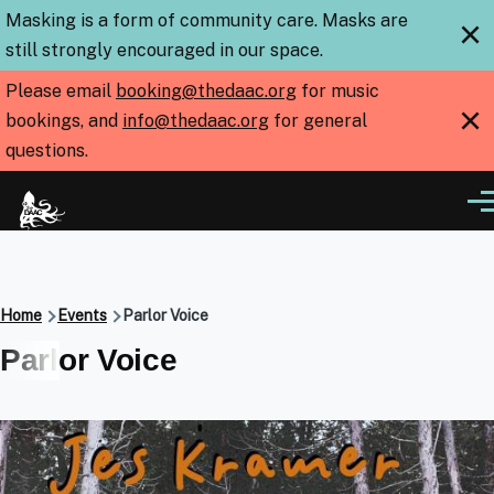
Skip to main content
Masking is a form of community care. Masks are
×
still strongly encouraged in our space.
Please email
booking@thedaac.org
for music
×
bookings, and
info@thedaac.org
for general
questions.
Me
Breadcrumb
Home
Events
Parlor Voice
Parlor Voice