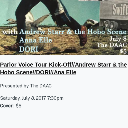
Parlor Voice Tour Kick-Off//Andrew Starr & the
Hobo Scene//DORI//Ana Elle
Presented by The DAAC
Saturday, July 8, 2017 7:30pm
Cover
$5