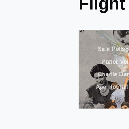
Flight