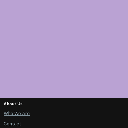
About Us
Who We Are
Contact