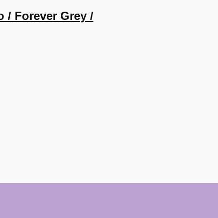
o / Forever Grey /