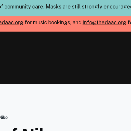
of community care. Masks are still strongly encouraged
edaac.org
for music bookings, and
info@thedaac.org
f
Niko
mb