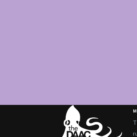
M
T
r