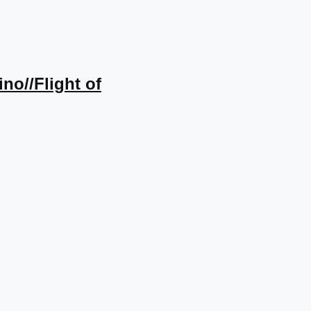
ino//Flight of