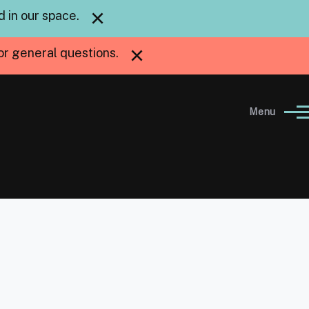
×
 in our space.
×
or general questions.
Menu