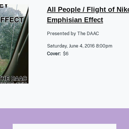
All People / Flight of Nik
Emphisian Effect
Presented by The DAAC
Saturday, June 4, 2016 8:00pm
Cover
$6