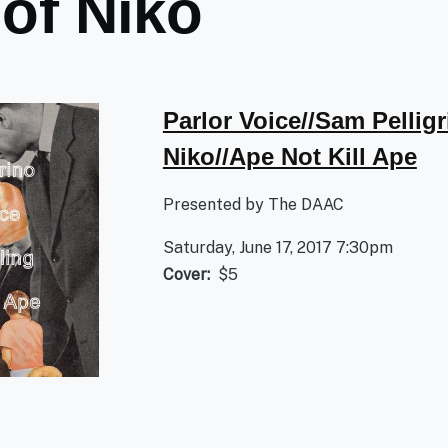
 of Niko
Parlor Voice//Sam Pelligr
Niko//Ape Not Kill Ape
Presented by The DAAC
Saturday, June 17, 2017 7:30pm
Cover
$5