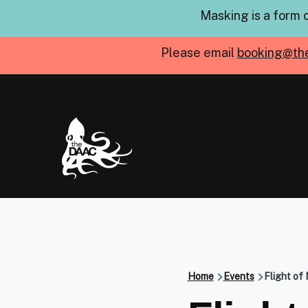
Skip to main content
Masking is a form 
Please email
booking@th
Home
Events
Flight of 
Breadcru