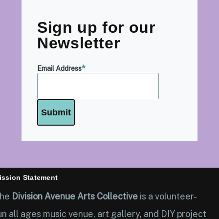
Sign up for our
Newsletter
Email Address
ission Statement
he
Division Avenue Arts Collective
is a volunteer-
un all ages music venue, art gallery, and DIY project