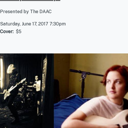
Presented by The DAAC
Saturday, June 17, 2017 7:30pm
Cover
$5