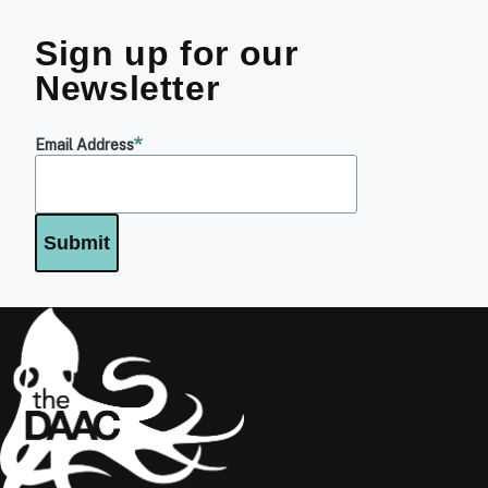
Sign up for our
Newsletter
Email Address