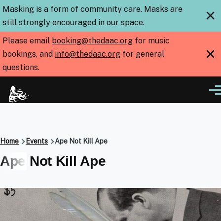
Skip to main content
Masking is a form of community care. Masks are
×
still strongly encouraged in our space.
Please email
booking@thedaac.org
for music
×
bookings, and
info@thedaac.org
for general
questions.
Me
Breadcrumb
Home
Events
Ape Not Kill Ape
Ape Not Kill Ape