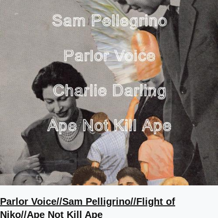
Parlor Voice//Sam Pelligrino//Flight of
Niko//Ape Not Kill Ape