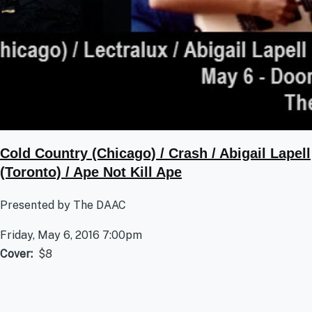
Cold Country (Chicago) / Crash / Abigail Lapell
(Toronto) / Ape Not Kill Ape
Presented by The DAAC
Friday, May 6, 2016 7:00pm
Cover
$8