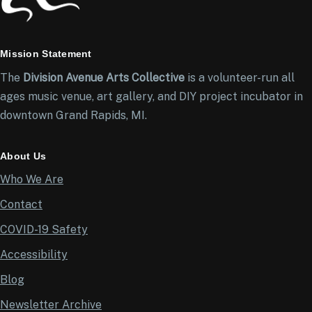
Mission Statement
The
Division Avenue Arts Collective
is a volunteer-run all
ages music venue, art gallery, and DIY project incubator in
downtown Grand Rapids, MI.
About Us
Who We Are
Contact
COVID-19 Safety
Accessibility
Blog
Newsletter Archive