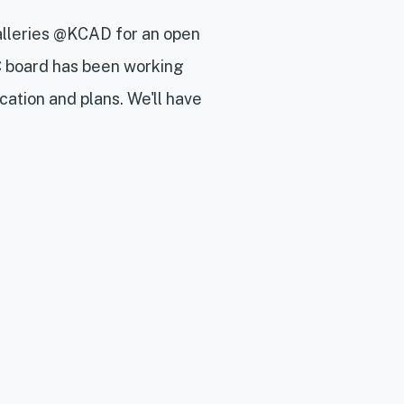
alleries @KCAD for an open
 board has been working
cation and plans. We'll have