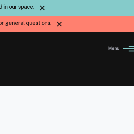
×
 in our space.
×
or general questions.
Menu