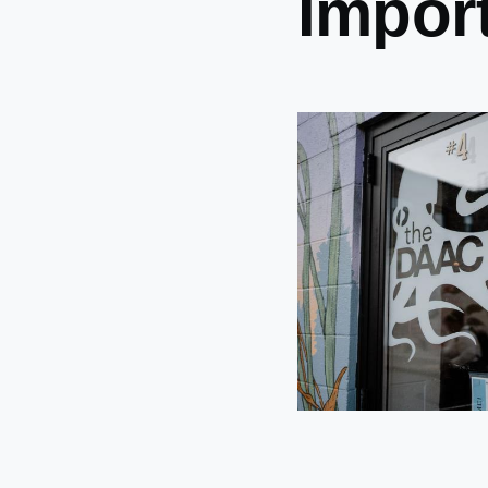
Impor