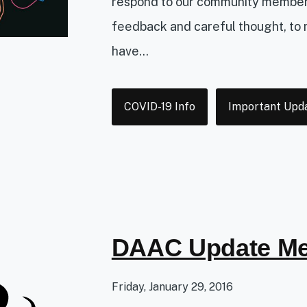
respond to our community members.
feedback and careful thought, to
have...
Tags
COVID-19 Info
Important Upd
DAAC Update Me
Friday, January 29, 2016