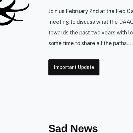
Join us February 2nd at the Fed G
meeting to discuss what the DAAC
towards the past two years with lo
some time to share all the paths...
Tags
Important Update
Sad News