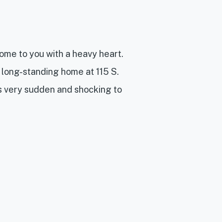
me to you with a heavy heart.
 long-standing home at 115 S.
is very sudden and shocking to