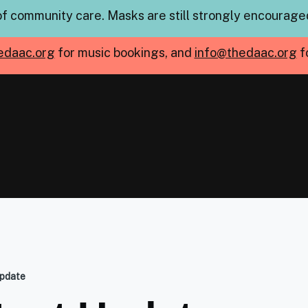
of community care. Masks are still strongly encouraged
edaac.org
for music bookings, and
info@thedaac.org
f
pdate
mb