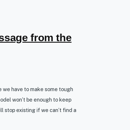
ssage from the
re we have to make some tough
model won’t be enough to keep
l stop existing if we can’t find a