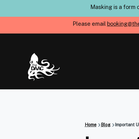
Skip to main content
Masking is a form 
Please email
booking@th
Home
Blog
Important U
Breadcru