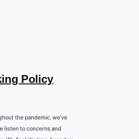
ing Policy
ughout the pandemic, we’ve
e listen to concerns and