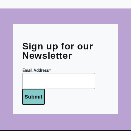
Sign up for our
Newsletter
Email Address