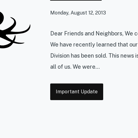
Monday, August 12, 2013
Dear Friends and Neighbors, We co
We have recently learned that our
Division has been sold. This news 
all of us. We were...
Tags
Important Update