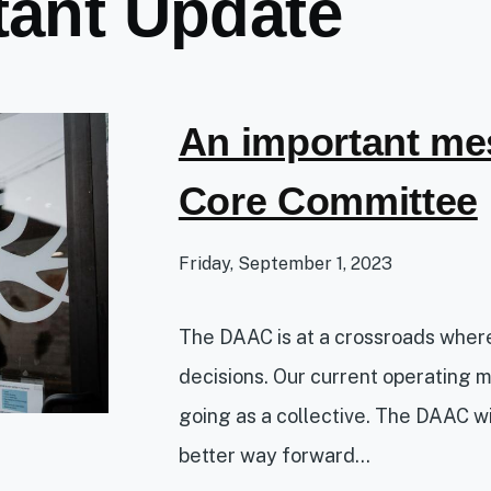
tant Update
An important me
Core Committee
Friday, September 1, 2023
The DAAC is at a crossroads whe
decisions. Our current operating 
going as a collective. The DAAC wil
better way forward...