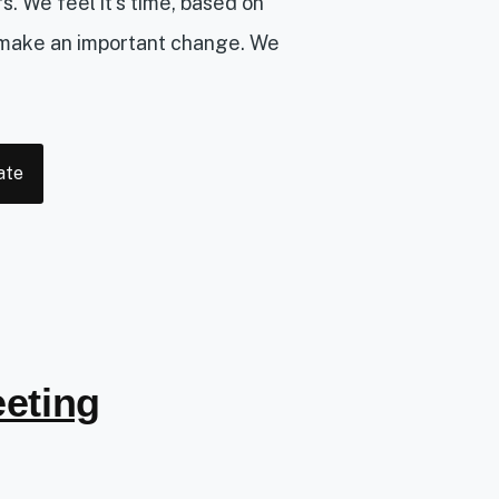
 We feel it’s time, based on
 make an important change. We
ate
eting