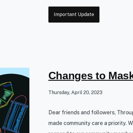
Tags
Important Update
Changes to Mask
Thursday, April 20, 2023
Dear friends and followers, Thro
made community care a priority. W