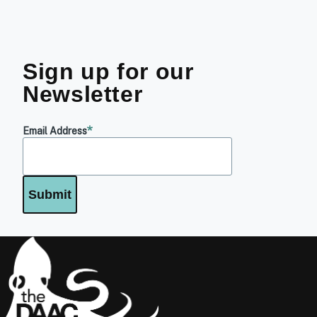
Sign up for our
Newsletter
Email Address