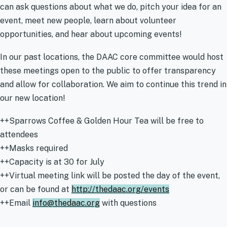
can ask questions about what we do, pitch your idea for an
event, meet new people, learn about volunteer
opportunities, and hear about upcoming events!
In our past locations, the DAAC core committee would host
these meetings open to the public to offer transparency
and allow for collaboration. We aim to continue this trend in
our new location!
++Sparrows Coffee & Golden Hour Tea will be free to
attendees
++Masks required
++Capacity is at 30 for July
++Virtual meeting link will be posted the day of the event,
or can be found at
http://thedaac.org/events
++Email
info@thedaac.org
with questions