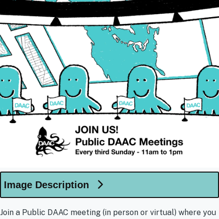
Image Description
Join a Public DAAC meeting (in person or virtual) where you