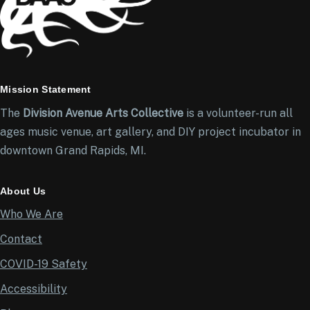
Mission Statement
The
Division Avenue Arts Collective
is a volunteer-run all
ages music venue, art gallery, and DIY project incubator in
downtown Grand Rapids, MI.
About Us
Who We Are
Contact
COVID-19 Safety
Accessibility