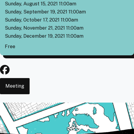
Sunday, August 15, 2021 11:00am
Sunday, September 19, 2021 11:00am
Sunday, October 17, 2021 11:00am
Sunday, November 21, 2021 11:00am
Sunday, December 19, 2021 11:00am
Cover
Free
Event
Meeting
Type