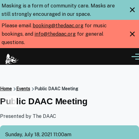
Skip to main content
Masking is a form of community care. Masks are
×
still strongly encouraged in our space.
Please email
booking@thedaac.org
for music
×
bookings, and
info@thedaac.org
for general
questions.
Me
Breadcrumb
Home
Events
Public DAAC Meeting
Public DAAC Meeting
Presented by The DAAC
Sunday, July 18, 2021 11:00am